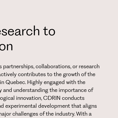
search to
ion
 partnerships, collaborations, or research
actively contributes to the growth of the
in Quebec. Highly engaged with the
y and understanding the importance of
ogical innovation, CDRIN conducts
nd experimental development that aligns
major challenges of the industry. With a