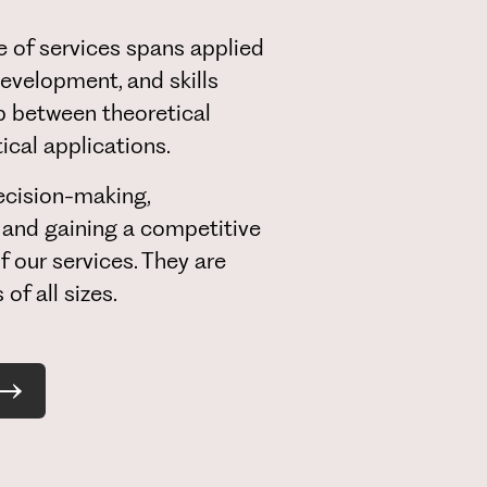
 of services spans applied
evelopment, and skills
ap between theoretical
cal applications.
cision-making,
 and gaining a competitive
f our services. They are
of all sizes.