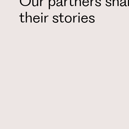
Our partners sha
their stories