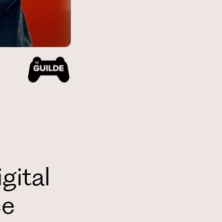
gital
ce