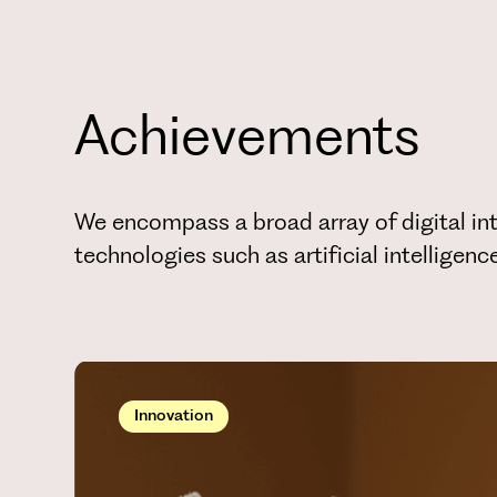
Achievements
We encompass a broad array of digital int
technologies such as artificial intelligen
Innovation