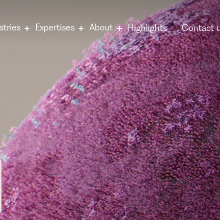
stries
Expertises
About
Highlights
Contact 