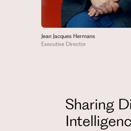
Jean Jacques Hermans
Executive Director
Sharing Di
Intelligen