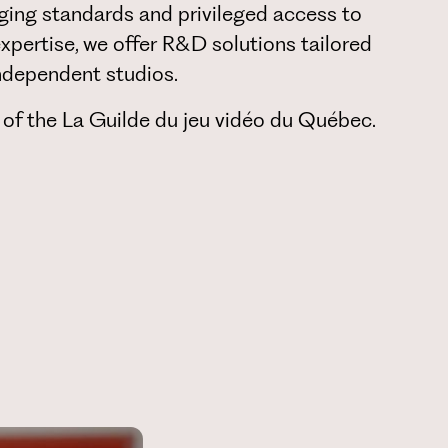
ging standards and privileged access to
expertise, we offer R&D solutions tailored
 independent studios.
 of the La Guilde du jeu vidéo du Québec.