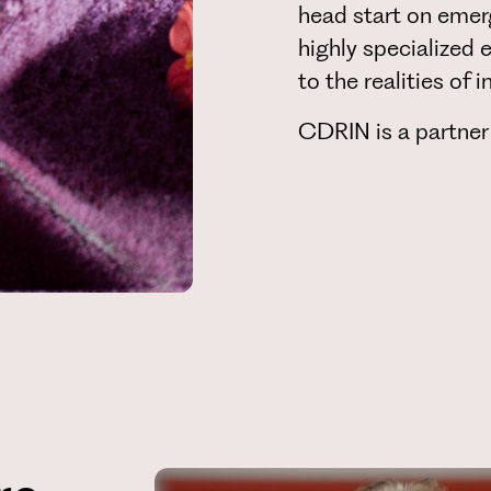
head start on emer
highly specialized 
to the realities of
CDRIN is a partner