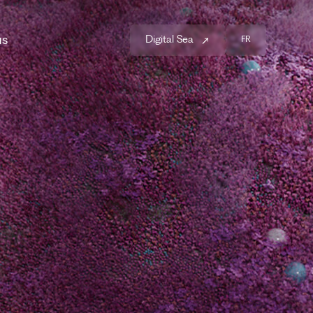
us
Digital Sea
FR