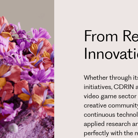
From Re
Innovat
Whether through its
initiatives, CDRIN 
video game sector 
creative communit
continuous technol
applied research a
perfectly with the 