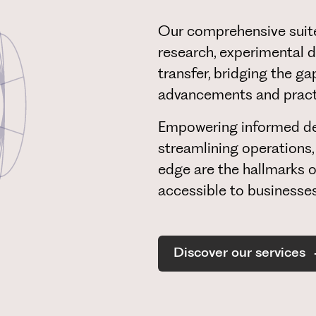
Our comprehensive suite
research, experimental d
transfer, bridging the g
advancements and practi
Empowering informed de
streamlining operations,
edge are the hallmarks o
accessible to businesses 
Discover our services