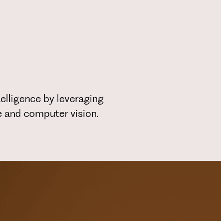
elligence by leveraging
ce and computer vision.