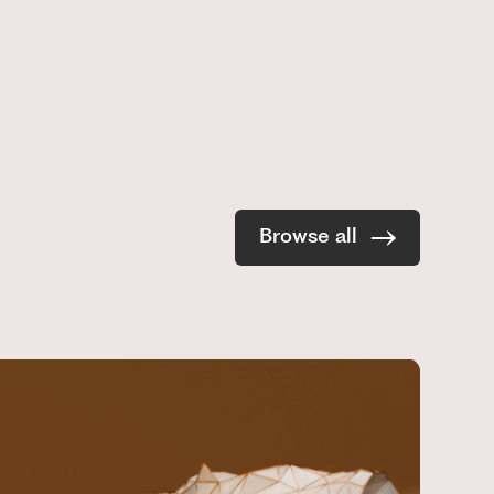
Browse all
R