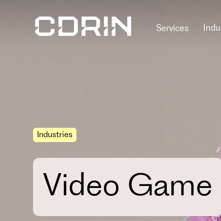
Indu
Services
Industries
Video Game