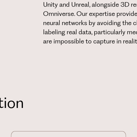
Unity and Unreal, alongside 3D r
Omniverse. Our expertise provide
neural networks by avoiding the c
labeling real data, particularly m
are impossible to capture in realit
tion