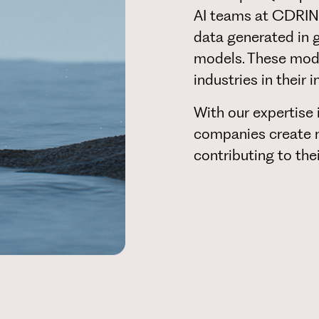
AI teams at CDRIN 
data generated in 
models. These model
industries in their 
With our expertise 
companies create n
contributing to the