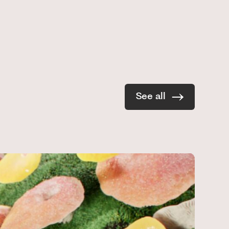
See all