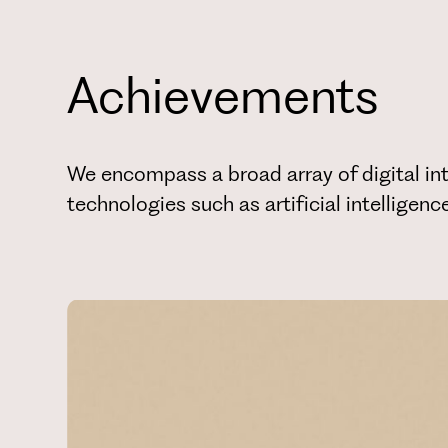
Achievements
We encompass a broad array of digital int
technologies such as artificial intelligen