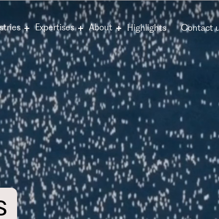
stries
Expertises
About
Highlights
Contact 
s