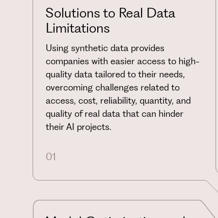
Solutions to Real Data
Limitations
Using synthetic data provides
companies with easier access to high-
quality data tailored to their needs,
overcoming challenges related to
access, cost, reliability, quantity, and
quality of real data that can hinder
their AI projects.
01