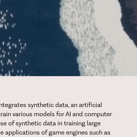
egrates synthetic data, an artificial
 train various models for AI and computer
use of synthetic data in training large
ve applications of game engines such as