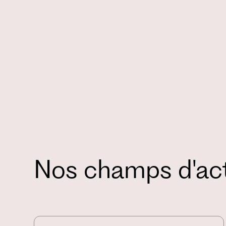
Nos champs d'ac