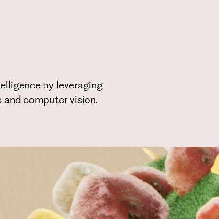
elligence by leveraging
ce and computer vision.