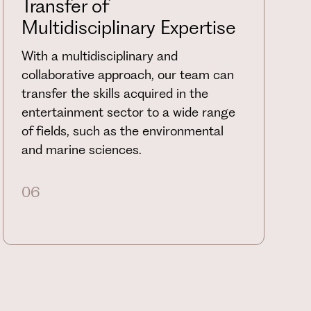
Transfer of
Multidisciplinary Expertise
With a multidisciplinary and
collaborative approach, our team can
transfer the skills acquired in the
entertainment sector to a wide range
of fields, such as the environmental
and marine sciences.
06