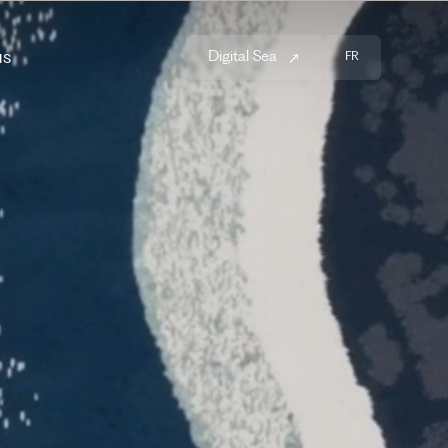
us
Digital Sea
FR