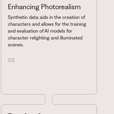
Enhancing Photorealism
Synthetic data aids in the creation of
characters and allows for the training
and evaluation of AI models for
character relighting and illuminated
scenes.
03