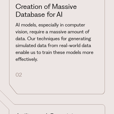
Creation of Massive
Database for AI
AI models, especially in computer
vision, require a massive amount of
data. Our techniques for generating
simulated data from real-world data
enable us to train these models more
effectively.
02