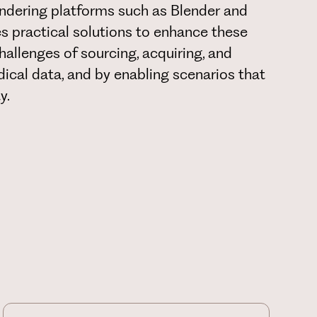
endering platforms such as Blender and
s practical solutions to enhance these
hallenges of sourcing, acquiring, and
edical data, and by enabling scenarios that
y.