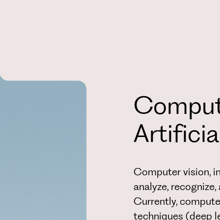
Compute
Artifici
Computer vision, in
analyze, recognize
Currently, computer
techniques (deep lea