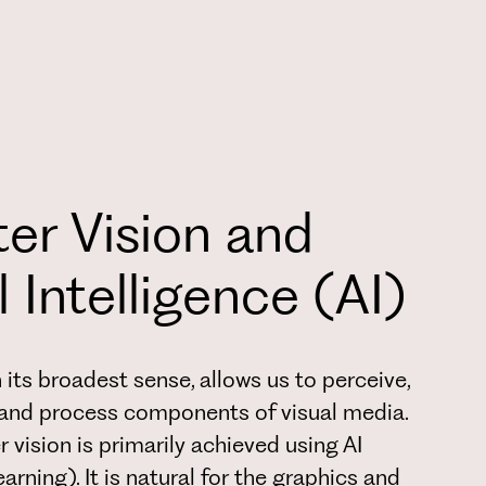
r Vision and
al Intelligence (AI)
 its broadest sense, allows us to perceive,
, and process components of visual media.
 vision is primarily achieved using AI
rning). It is natural for the graphics and