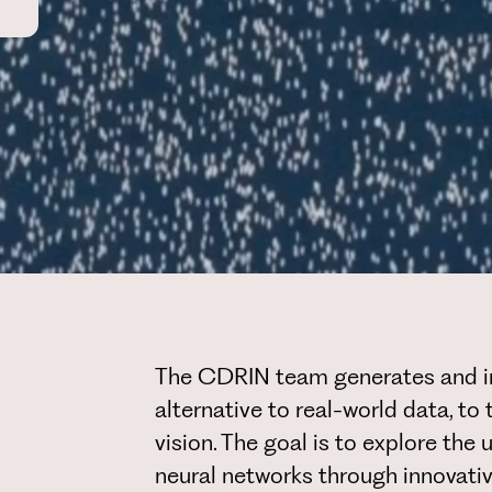
The CDRIN team generates and int
alternative to real-world data, to
vision. The goal is to explore the 
neural networks through innovati