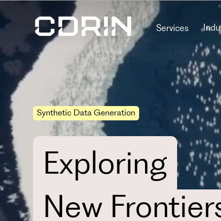
Indu
Services
Synthetic Data Generation
Exploring
New Frontier