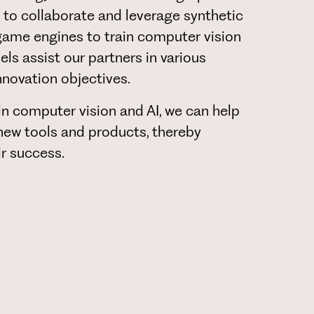
to collaborate and leverage synthetic
game engines to train computer vision
s assist our partners in various
innovation objectives.
in computer vision and AI, we can help
ew tools and products, thereby
ir success.