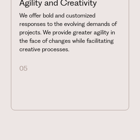
Agility and Creativity
We offer bold and customized
responses to the evolving demands of
projects. We provide greater agility in
the face of changes while facilitating
creative processes.
05