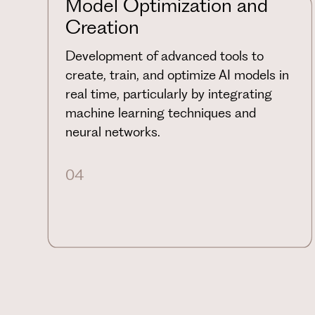
Model Optimization and
Creation
Development of advanced tools to
create, train, and optimize AI models in
real time, particularly by integrating
machine learning techniques and
neural networks.
04