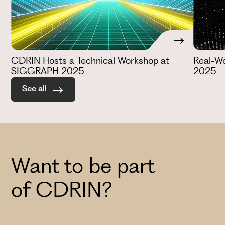
CDRIN Hosts a Technical Workshop at
Real-W
SIGGRAPH 2025
2025
See all
Want to be part
of CDRIN?