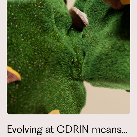
Evolving at CDRIN means…