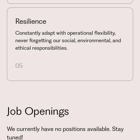
Resilience
Constantly adapt with operational flexibility,
never forgetting our social, environmental, and
ethical responsibilities.
05
Job Openings
We currently have no positions available. Stay
tuned!