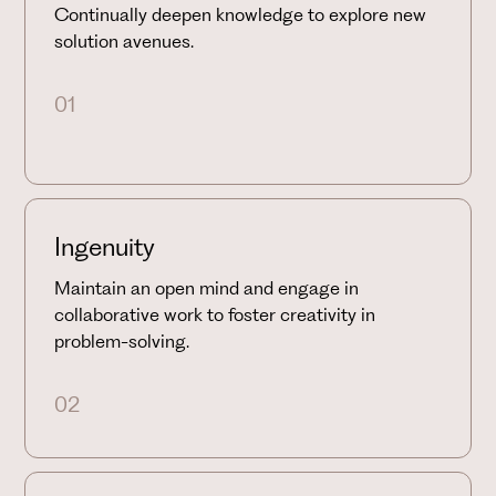
Continually deepen knowledge to explore new
solution avenues.
01
Ingenuity
Maintain an open mind and engage in
collaborative work to foster creativity in
problem-solving.
02