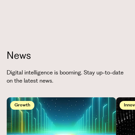
News
Digital intelligence is booming. Stay up-to-date
on the latest news.
Growth
Innov