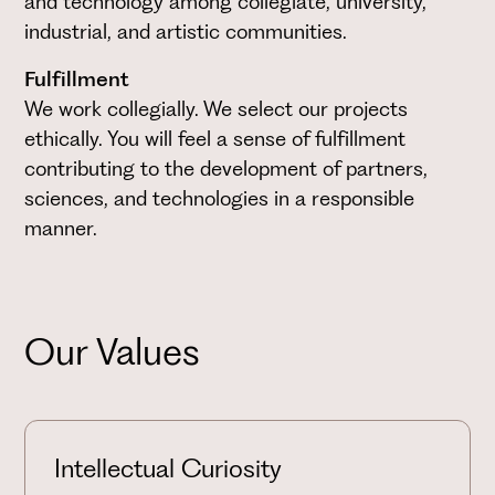
and technology among collegiate, university,
industrial, and artistic communities.
Fulfillment
We work collegially. We select our projects
ethically. You will feel a sense of fulfillment
contributing to the development of partners,
sciences, and technologies in a responsible
manner.
Our Values
Intellectual Curiosity