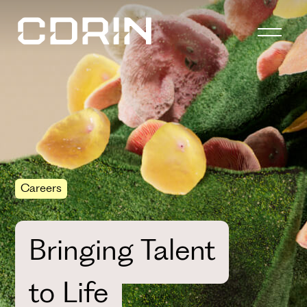
Careers
Bringing Talent
to Life