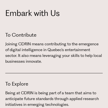
Embark with Us
To Contribute
Joining CDRIN means contributing to the emergence
of digital intelligence in Quebec's entertainment
sector. It also means leveraging your skills to help local
businesses innovate.
To Explore
Being at CDRIN is being part of a team that aims to
anticipate future standards through applied research
initiatives in emerging technologies.