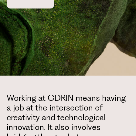
Working at CDRIN means having
a job at the intersection of
creativity and technological
innovation. It also involves