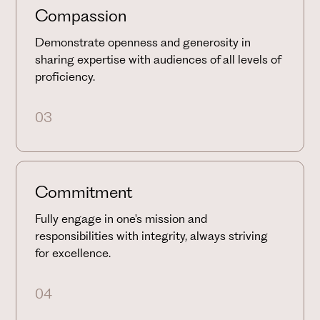
Compassion
Demonstrate openness and generosity in
sharing expertise with audiences of all levels of
proficiency.
03
Commitment
Fully engage in one's mission and
responsibilities with integrity, always striving
for excellence.
04