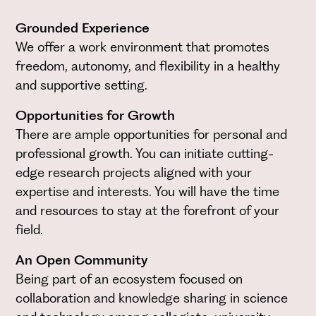
Grounded Experience
We offer a work environment that promotes
freedom, autonomy, and flexibility in a healthy
and supportive setting.
Opportunities for Growth
There are ample opportunities for personal and
professional growth. You can initiate cutting-
edge research projects aligned with your
expertise and interests. You will have the time
and resources to stay at the forefront of your
field.
An Open Community
Being part of an ecosystem focused on
collaboration and knowledge sharing in science