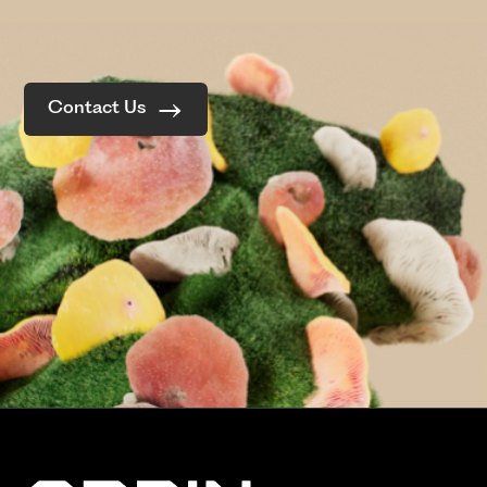
Contact Us