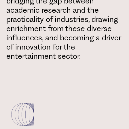
bridging the gap between
academic research and the
practicality of industries, drawing
enrichment from these diverse
influences, and becoming a driver
of innovation for the
entertainment sector.