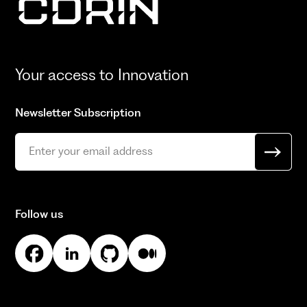
Your access to Innovation
Newsletter Subscription
Follow us