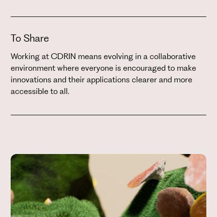
To Share
Working at CDRIN means evolving in a collaborative
environment where everyone is encouraged to make
innovations and their applications clearer and more
accessible to all.