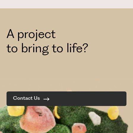
A project
to bring to life?
Contact Us