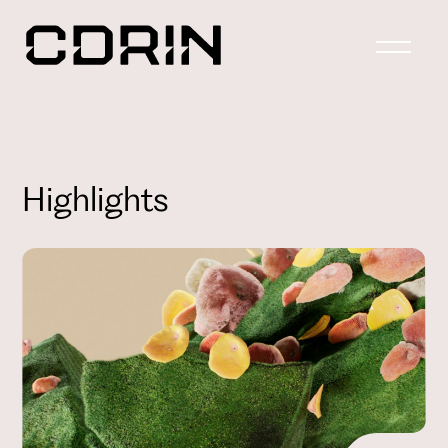
Highlights