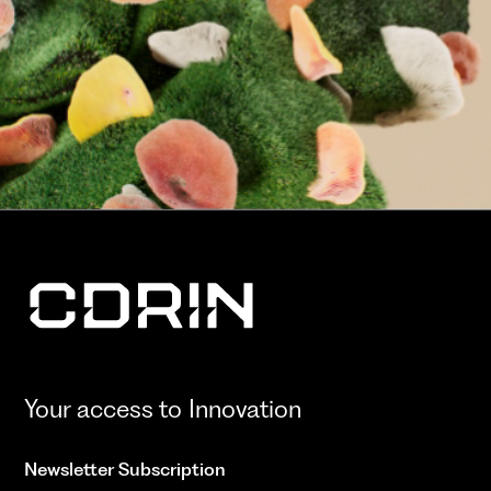
Your access to Innovation
Newsletter Subscription