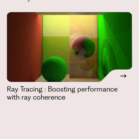
Ray Tracing : Boosting performance
with ray coherence