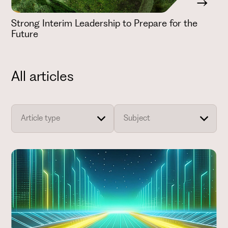
Strong Interim Leadership to Prepare for the
Future
All articles