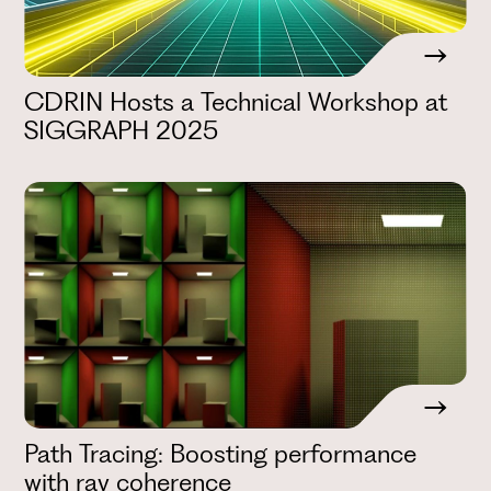
CDRIN Hosts a Technical Workshop at
SIGGRAPH 2025
Path Tracing: Boosting performance
with ray coherence