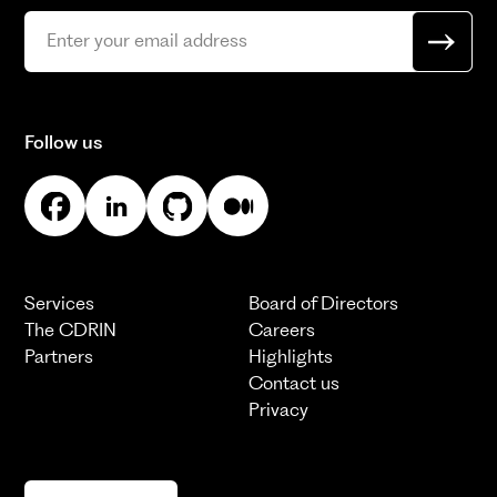
Follow us
Services
Board of Directors
The CDRIN
Careers
Partners
Highlights
Contact us
Privacy